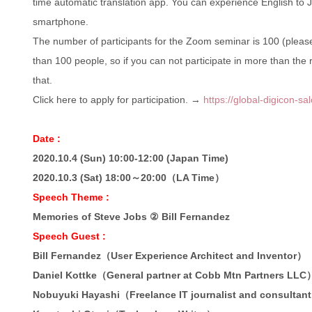
time automatic translation app. You can experience English to 
smartphone.
The number of participants for the Zoom seminar is 100 (please 
than 100 people, so if you can not participate in more than the
that.
Click here to apply for participation. →
https://global-digicon-s
Date :
2020.10.4 (Sun) 10:00-12:00 (Japan Time)
2020.10.3 (Sat) 18:00～20:00（LA Time）
Speech Theme :
Memories of Steve Jobs ② Bill Fernandez
Speech Guest :
Bill Fernandez（User Experience Architect and Inventor）
Daniel Kottke（General partner at Cobb Mtn Partners LLC
Nobuyuki Hayashi（Freelance IT journalist and consultan