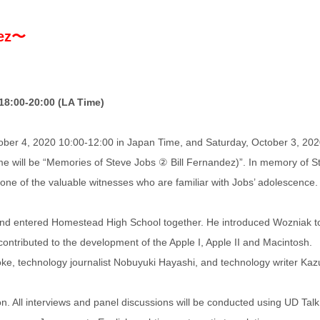
dez〜
18:00-20:00 (LA Time)
tober 4, 2020 10:00-12:00 in Japan Time, and Saturday, October 3, 20
heme will be “Memories of Steve Jobs ② Bill Fernandez)”. In memory of S
, one of the valuable witnesses who are familiar with Jobs’ adolescence.
and entered Homestead High School together. He introduced Wozniak t
ontributed to the development of the Apple I, Apple II and Macintosh.
oke, technology journalist Nobuyuki Hayashi, and technology writer Kaz
on. All interviews and panel discussions will be conducted using UD Talk,