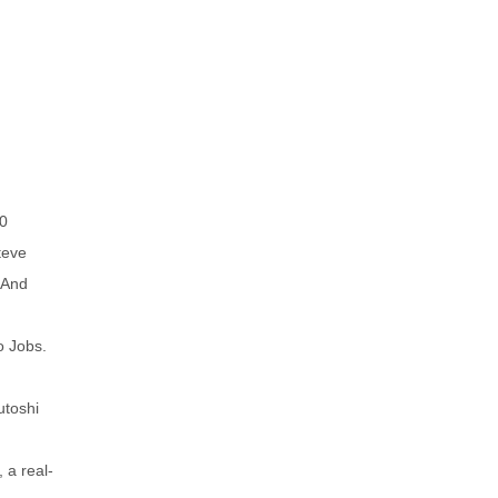
20
teve
 And
o Jobs.
utoshi
 a real-