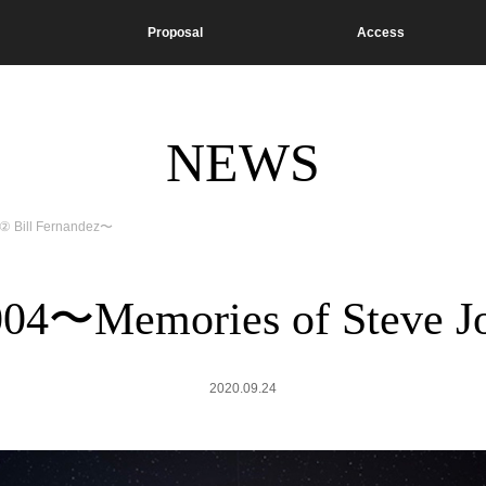
Proposal
Access
NEWS
 ② Bill Fernandez〜
 004〜Memories of Steve J
2020.09.24