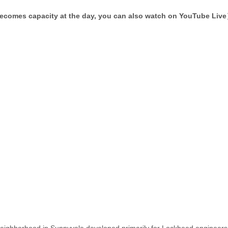
becomes capacity at the day, you can also watch on YouTube Liv
 neighborhood in Sunnyvale developed primarily for Lockheed engineers