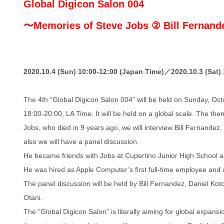
Global Digicon Salon 004
〜Memories of Steve Jobs ② Bill Fernan
2020.10.4 (Sun) 10:00-12:00 (Japan Time)／2020.10.3 (Sat) 
The 4th “Global Digicon Salon 004” will be held on Sunday, Oc
18:00-20:00, LA Time. It will be held on a global scale. The t
Jobs, who died in 9 years ago, we will interview Bill Fernandez
also we will have a panel discussion.
He became friends with Jobs at Cupertino Junior High School 
He was hired as Apple Computer’s first full-time employee and c
The panel discussion will be held by Bill Fernandez, Daniel Kot
Otani.
The “Global Digicon Salon” is literally aiming for global expansi