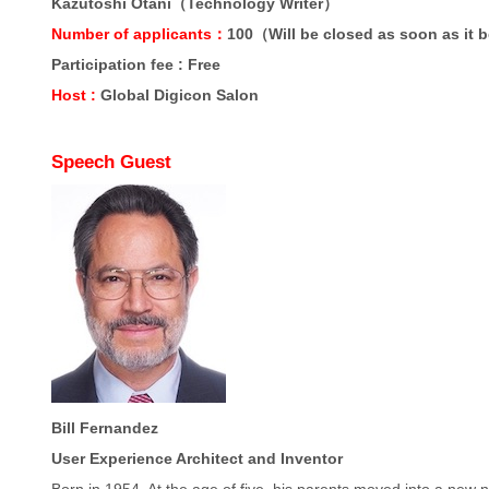
Kazutoshi Otani（Technology Writer）
Number of applicants：
100（Will be closed as soon as it 
Participation fee : Free
Host :
Global Digicon Salon
Speech Guest
Bill Fernandez
User Experience Architect and Inventor
Born in 1954. At the age of five, his parents moved into a new