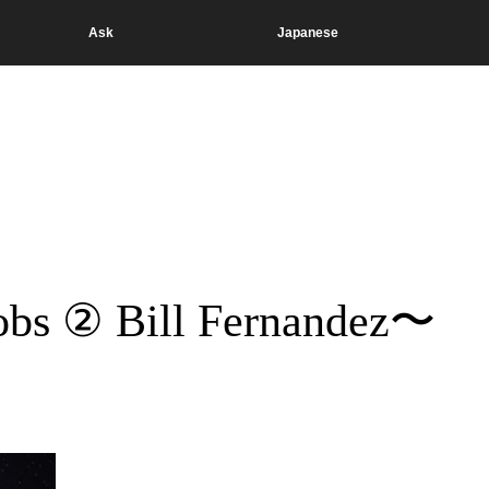
Ask
Japanese
obs ② Bill Fernandez〜