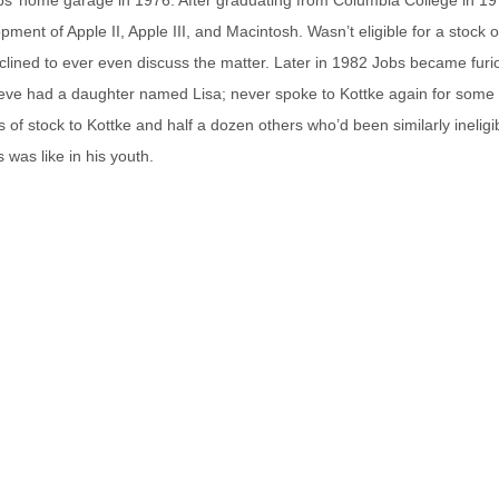
ent of Apple II, Apple III, and Macintosh. Wasn’t eligible for a stock o
eclined to ever even discuss the matter. Later in 1982 Jobs became furi
teve had a daughter named Lisa; never spoke to Kottke again for some
of stock to Kottke and half a dozen others who’d been similarly ineligib
 was like in his youth.