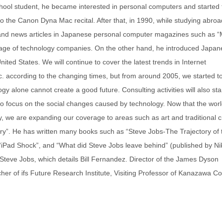
ool student, he became interested in personal computers and started 
 to the Canon Dyna Mac recital. After that, in 1990, while studying abroa
on and news articles in Japanese personal computer magazines such as “
age of technology companies. On the other hand, he introduced Japan
ted States. We will continue to cover the latest trends in Internet
tc. according to the changing times, but from around 2005, we started t
 alone cannot create a good future. Consulting activities will also star
s to focus on the social changes caused by technology. Now that the worl
gy, we are expanding our coverage to areas such as art and traditional c
ury”. He has written many books such as “Steve Jobs-The Trajectory of 
 “iPad Shock”, and “What did Steve Jobs leave behind” (published by Ni
Steve Jobs, which details Bill Fernandez. Director of the James Dyson
her of ifs Future Research Institute, Visiting Professor of Kanazawa Co