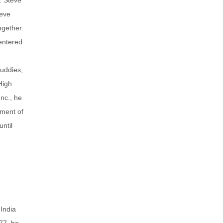
teve
ogether.
entered
e
uddies,
High
nc., he
pment of
ntil
India
77, he