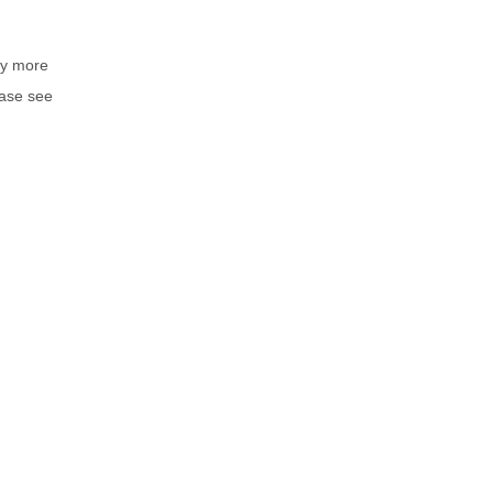
by more
ease see