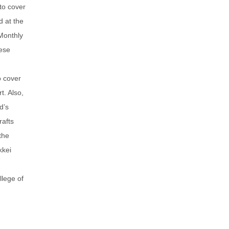
to cover
d at the
Monthly
ese
o cover
t. Also,
d’s
rafts
the
kkei
llege of