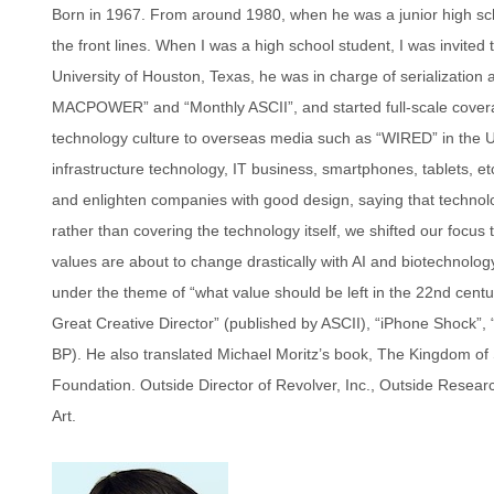
Born in 1967. From around 1980, when he was a junior high sch
the front lines. When I was a high school student, I was invited
University of Houston, Texas, he was in charge of serializati
MACPOWER” and “Monthly ASCII”, and started full-scale cover
technology culture to overseas media such as “WIRED” in the Uni
infrastructure technology, IT business, smartphones, tablets, e
and enlighten companies with good design, saying that technology
rather than covering the technology itself, we shifted our focu
values ​​are about to change drastically with AI and biotechnolo
under the theme of “what value should be left in the 22nd cent
Great Creative Director” (published by ASCII), “iPhone Shock”,
BP). He also translated Michael Moritz’s book, The Kingdom of 
Foundation. Outside Director of Revolver, Inc., Outside Researc
Art.