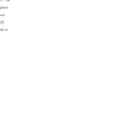
ption
ous
 25
le in