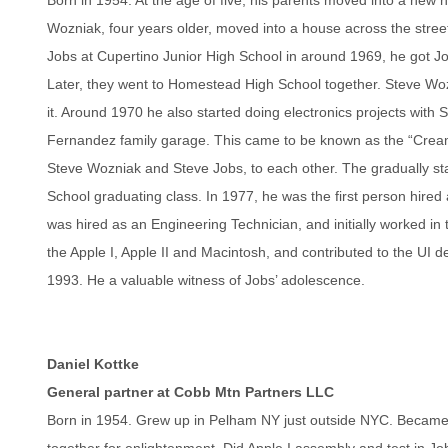
Wozniak, four years older, moved into a house across the stree
Jobs at Cupertino Junior High School in around 1969, he got Job
Later, they went to Homestead High School together. Steve Wo
it. Around 1970 he also started doing electronics projects with
Fernandez family garage. This came to be known as the “Cream
Steve Wozniak and Steve Jobs, to each other. The gradually st
School graduating class. In 1977, he was the first person hire
was hired as an Engineering Technician, and initially worked in
the Apple I, Apple II and Macintosh, and contributed to the U
1993. He a valuable witness of Jobs’ adolescence.
Daniel Kottke
General partner at Cobb Mtn Partners LLC
Born in 1954. Grew up in Pelham NY just outside NYC. Became a
together for enlightenment. Did Apple I assembly and test in J