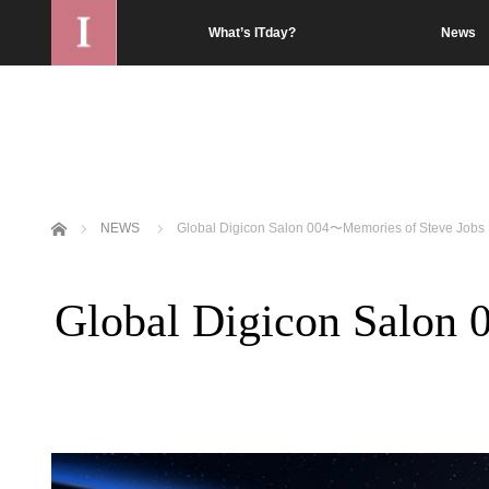
What’s ITday?
News
Home
NEWS
Global Digicon Salon 004〜Memories of Steve Jobs
Global Digicon Salon