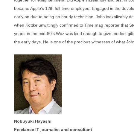
became Apple’s 12th full-time employee. Engaged in the developm
early on due to being an hourly technician. Jobs inexplicably d
when Kottke unwittingly confirmed to Time mag reporter that S
years. in the mid-80’s Woz was kind enough to give modest gifts 
the early days. He is one of the precious witnesses of what Jobs
Nobuyuki Hayashi
Freelance IT journalist and consultant