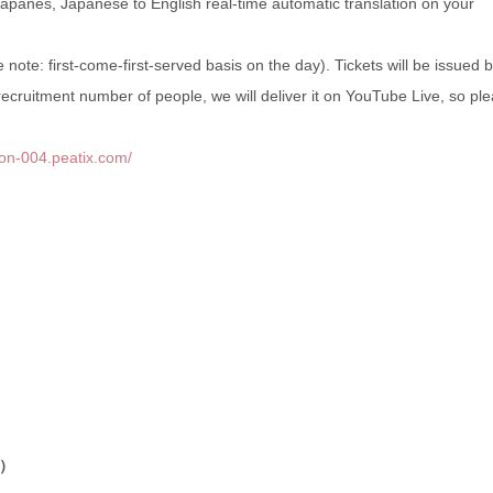
Japanes, Japanese to English real-time automatic translation on your
note: first-come-first-served basis on the day). Tickets will be issued 
 recruitment number of people, we will deliver it on YouTube Live, so pl
alon-004.peatix.com/
）
t）