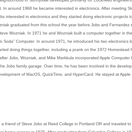
t. In around 1968 he became interested in electronics. After meeting S
s interested in electronics and they started doing electronic projects t
zniak graduated from this school the year before Jobs and Fernandez 
 Steve Wozniak. In 1971 he and Wozniak built a computer together in th
 Soda” Computer. In around 1971, he introduced his two electronics b
arted doing things together, including a prank on the 1972 Homestead 
d after Jobs, Wozniak, and Mike Markkula incorporated Apple Computer I
 the Jobs family garage. Over time, he has been involved in the develo
I development of MacOS, QuickTime, and HyperCard. He stayed at Apple u
 friend of Steve Jobs at Reed College in Portland OR and traveled to 
obs’ home garage in 1976. After graduating from Columbia College in 19